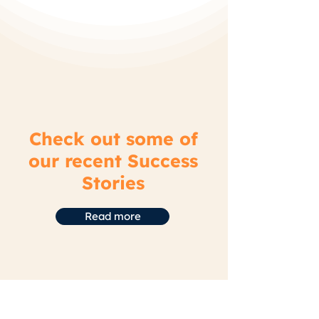
Check out some of
our recent Success
Stories
Read more
Home