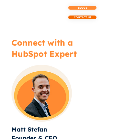
BLOGS
CONTACT US
Connect with a
HubSpot Expert
Matt Stefan
Founder & CEO