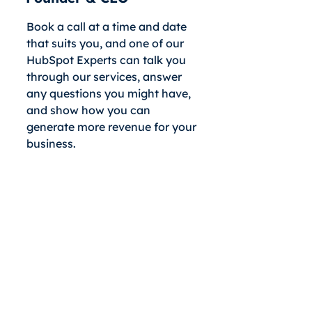
Book a call at a time and date
that suits you, and one of our
HubSpot Experts can talk you
through our services, answer
any questions you might have,
and show how you can
generate more revenue for your
business.