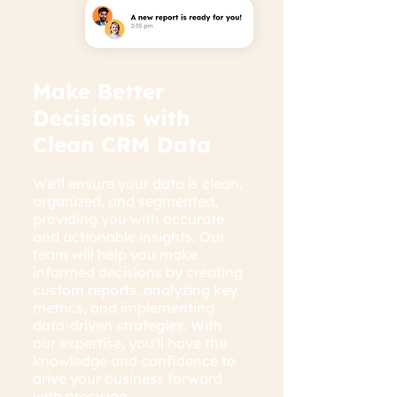
Make Better
Decisions with
Clean CRM Data
We'll ensure your data is clean,
organized, and segmented,
providing you with accurate
and actionable insights. Our
team will help you make
informed decisions by creating
custom reports, analyzing key
metrics, and implementing
data-driven strategies. With
our expertise, you'll have the
knowledge and confidence to
drive your business forward
with precision.