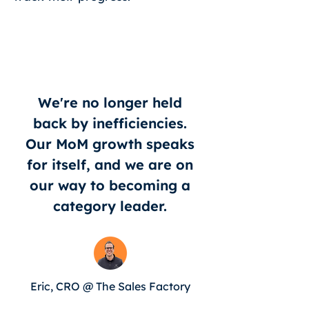
We're no longer held
back by inefficiencies.
Our MoM growth speaks
for itself, and we are on
our way to becoming a
category leader.
Eric, CRO @ The Sales Factory