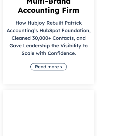
Multi-Brand
Accounting Firm
How Hubjoy Rebuilt Patrick
Accounting’s HubSpot Foundation,
Cleaned 30,000+ Contacts, and
Gave Leadership the Visibility to
Scale with Confidence.
Read more >