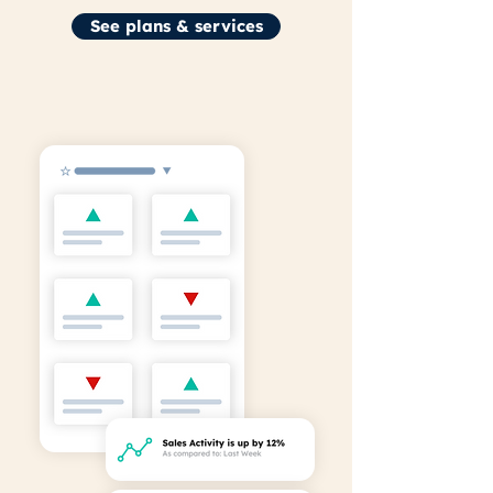
See plans & services