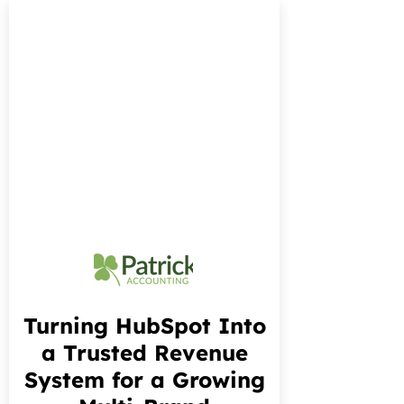
Turning HubSpot Into
a Trusted Revenue
System for a Growing