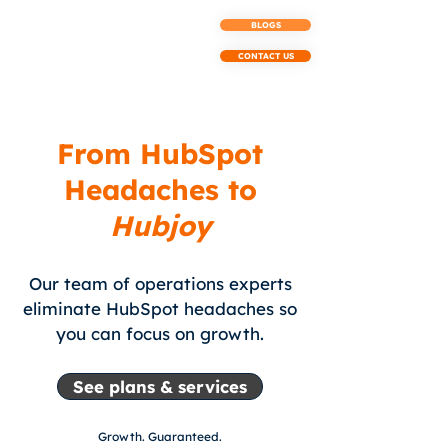
BLOGS
CONTACT US
From HubSpot
Headaches to
Hubjoy
Our team of operations experts
eliminate HubSpot headaches so
you can focus on growth.
See plans & services
Growth.
Guaranteed.