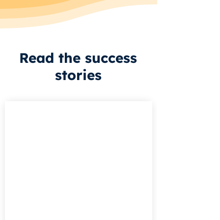
Read the success
stories