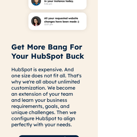
Get More Bang For
Your HubSpot Buck
HubSpot is expensive. And
one size does not fit all. That's
why we're all about unlimited
customization. We become
an extension of your team
and learn your business
requirements, goals, and
unique challenges. Then we
configure HubSpot to align
perfectly with your needs.