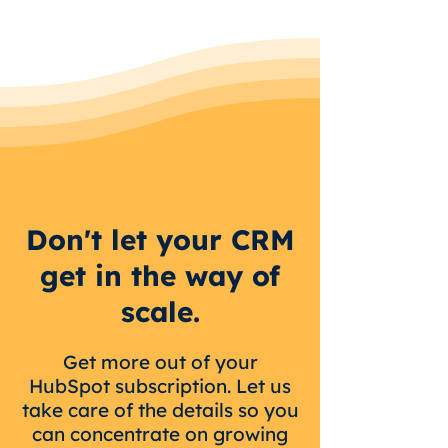
Don't let your CRM
get in the way of
scale.
Get more out of your
HubSpot subscription. Let us
take care of the details so you
can concentrate on growing