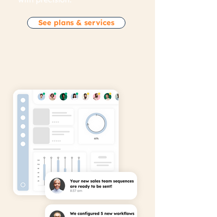
See plans & services