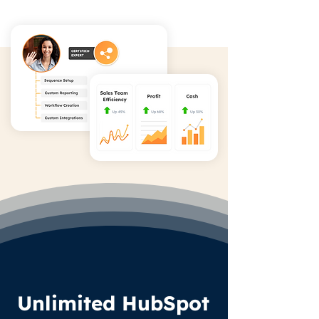
Unlimited HubSpot