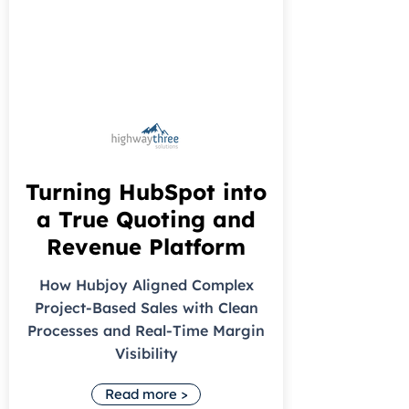
Turning HubSpot into
a True Quoting and
Revenue Platform
How Hubjoy Aligned Complex
Project-Based Sales with Clean
Processes and Real-Time Margin
Visibility
Read more >