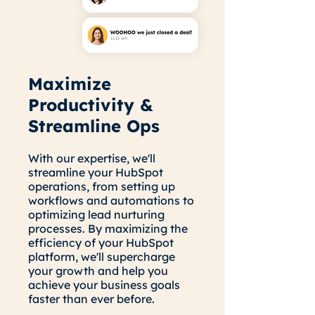
Maximize
Productivity &
Streamline Ops
With our expertise, we'll
streamline your HubSpot
operations, from setting up
workflows and automations to
optimizing lead nurturing
processes. By maximizing the
efficiency of your HubSpot
platform, we'll supercharge
your growth and help you
achieve your business goals
faster than ever before.