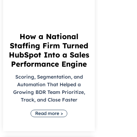
How a National
Staffing Firm Turned
HubSpot Into a Sales
Performance Engine
Scoring, Segmentation, and
Automation That Helped a
Growing BDR Team Prioritize,
Track, and Close Faster
Read more >