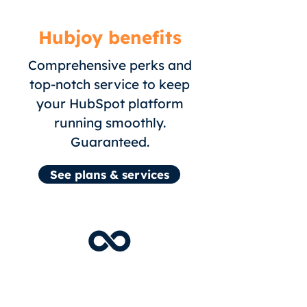
Hubjoy benefits
Comprehensive perks and
top-notch service to keep
your HubSpot platform
running smoothly.
Guaranteed
.
See plans & services
Unlimited HubSpot tasks