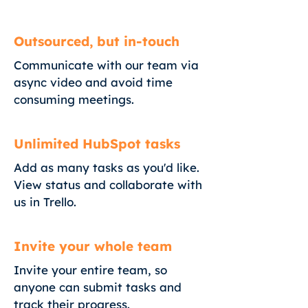
Outsourced, but in-touch
Communicate with our team via
async video and avoid time
consuming meetings.
Unlimited HubSpot tasks
Add as many tasks as you'd like.
View status and collaborate with
us in Trello.
Invite your whole team
Invite your entire team, so
anyone can submit tasks and
track their progress.