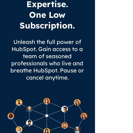
Expertise.
One Low
Subscription.
Unleash the full power of
HubSpot
. Gain access to a
team of seasoned
professionals who live and
breathe HubSpot. Pause or
cancel anytime.