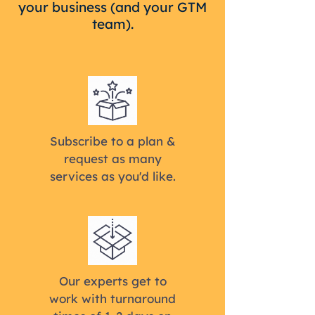
your business (and your GTM
team).
Subscribe to a plan &
request as many
services as you'd like.
Our experts get to
work with turnaround