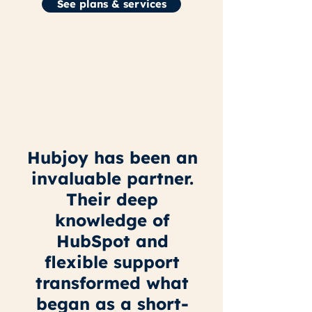
See plans & services
Hubjoy has been an
invaluable partner.
Their deep
knowledge of
HubSpot and
flexible support
transformed what
began as a short-