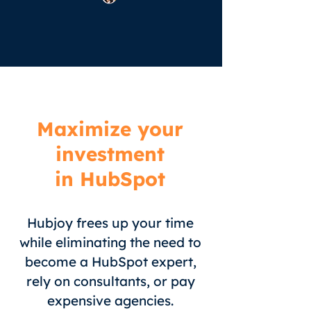
Maximize your
investment
in HubSpot
Hubjoy frees up your time
while eliminating the need to
become a HubSpot expert,
rely on consultants, or pay
expensive agencies.