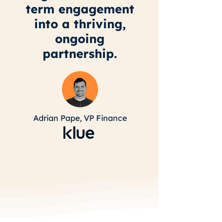
term engagement
into a thriving,
ongoing
partnership.
Adrian Pape,
VP Finance