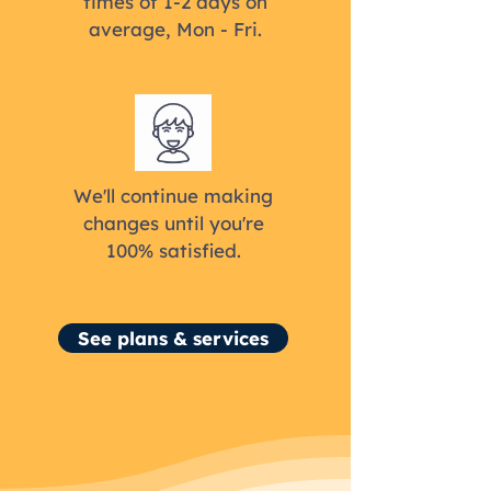
times of 1-2 days on
average, Mon - Fri.
We'll continue making
changes until you're
100% satisfied.
See plans & services