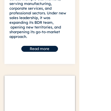
serving manufacturing,
corporate services, and
professional sectors. Under new
sales leadership, it was
expanding its BDR team,
opening new territories, and
sharpening its go-to-market
approach.
Read more