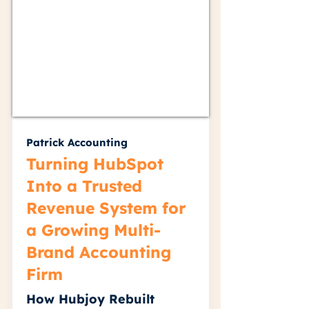
Patrick Accounting
Turning HubSpot
Into a Trusted
Revenue System for
a Growing Multi-
Brand Accounting
Firm
How Hubjoy Rebuilt