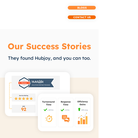
BLOGS
CONTACT US
Our Success Stories
They found Hubjoy, and you can too.