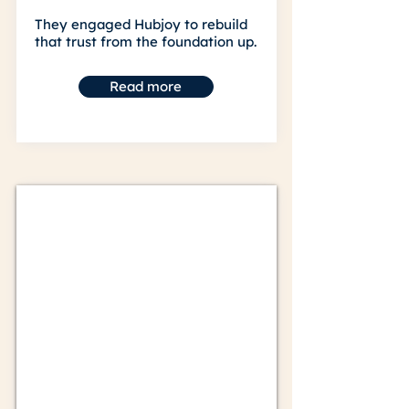
They engaged Hubjoy to rebuild
that trust from the foundation up.
Read more