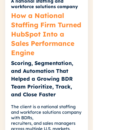
A national staffing and
workforce solutions company
How a National
Staffing Firm Turned
HubSpot Into a
Sales Performance
Engine
Scoring, Segmentation,
and Automation That
Helped a Growing BDR
Team Prioritize, Track,
and Close Faster
The client is a national staffing
and workforce solutions company
with BDRs,
recruiters, and sales managers
across multiple U.S. markets,