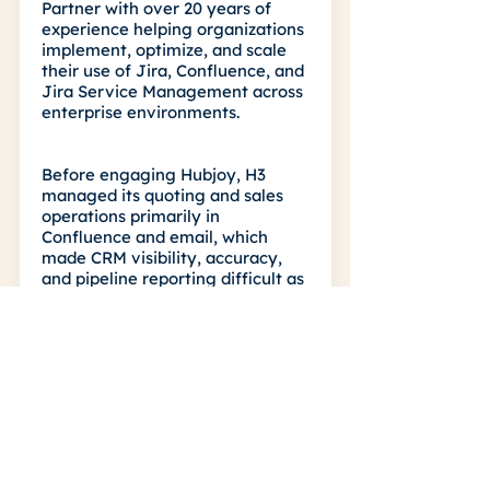
Partner with over 20 years of
experience helping organizations
implement, optimize, and scale
their use of Jira, Confluence, and
Jira Service Management across
enterprise environments.
Before engaging Hubjoy, H3
managed its quoting and sales
operations primarily in
Confluence and email, which
made CRM visibility, accuracy,
and pipeline reporting difficult as
the business scaled. They needed
a structured HubSpot
environment that could reflect
their real-world quoting lifecycle,
including deal tracking, multi-
currency sales, and coordination
between account executives and
the internal quoting team.