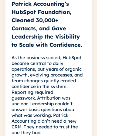
Patrick Accounting’s
HubSpot Foundation,
Cleaned 30,000+
Contacts, and Gave
Leadership the Visibility
to Scale with Confidence.
As the business scaled, HubSpot
became central to daily
operations, but years of organic
growth, evolving processes, and
team changes quietly eroded
confidence in the system.
Reporting required
guesswork. Attribution was
unclear. Leadership couldn’t
answer basic questions about
what was working. Patrick
Accounting didn’t need a new
CRM. They needed to trust the
one they had.