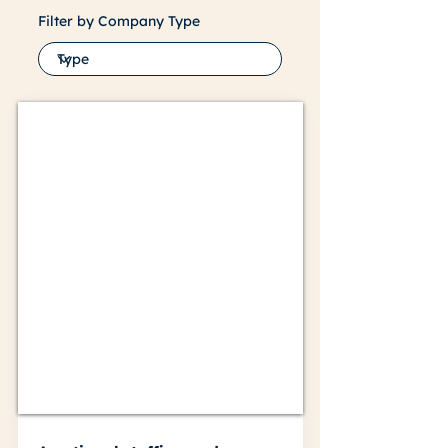
Filter by Company Type