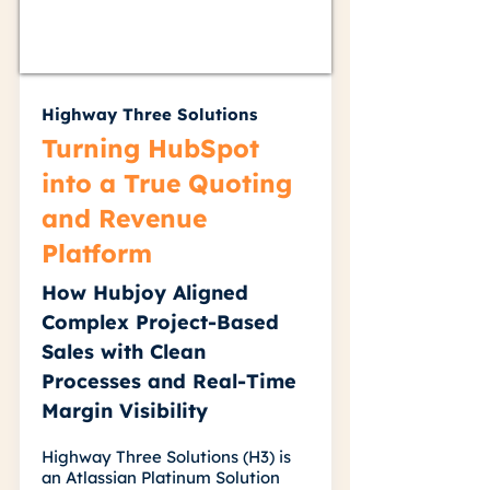
Highway Three Solutions
Turning HubSpot
into a True Quoting
and Revenue
Platform
How Hubjoy Aligned
Complex Project-Based
Sales with Clean
Processes and Real-Time
Margin Visibility
Highway Three Solutions (H3) is
an Atlassian Platinum Solution