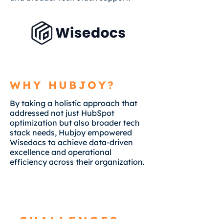
WHY HUBJOY?
By taking a holistic approach that
addressed not just HubSpot
optimization but also broader tech
stack needs, Hubjoy empowered
Wisedocs to achieve data-driven
excellence and operational
efficiency across their organization.