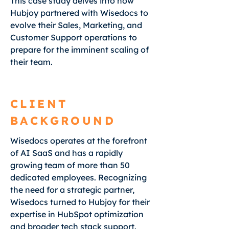
This case study delves into how
Hubjoy partnered with Wisedocs to
evolve their Sales, Marketing, and
Customer Support operations to
prepare for the imminent scaling of
their team.
CLIENT
BACKGROUND
Wisedocs operates at the forefront
of AI SaaS and has a rapidly
growing team of more than 50
dedicated employees. Recognizing
the need for a strategic partner,
Wisedocs turned to Hubjoy for their
expertise in HubSpot optimization
and broader tech stack support.