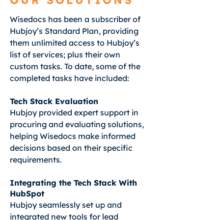
OUR SOLUTIONS
Wisedocs has been a subscriber of
Hubjoy’s Standard Plan, providing
them unlimited access to Hubjoy’s
list of services; plus their own
custom tasks. To date, some of the
completed tasks have included:
Tech Stack Evaluation
Hubjoy provided expert support in
procuring and evaluating solutions,
helping Wisedocs make informed
decisions based on their specific
requirements.
Integrating the Tech Stack With
HubSpot
Hubjoy seamlessly set up and
integrated new tools for lead