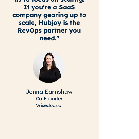
If you're a SaaS
company gearing up to
scale, Hubjoy is the
RevOps partner you
need."
Jenna Earnshaw
Co-Founder
Wisedocs.ai