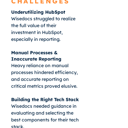
CHALLENGES
Underutilizing HubSpot
Wisedocs struggled to realize
the full value of their
investment in HubSpot,
especially in reporting.
Manual Processes &
Inaccurate Reporting
Heavy reliance on manual
processes hindered efficiency,
and accurate reporting on
critical metrics proved elusive.
Building the Right Tech Stack
Wisedocs needed guidance in
evaluating and selecting the
best components for their tech
stack.