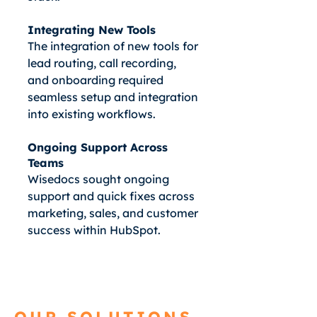
Integrating New Tools
The integration of new tools for
lead routing, call recording,
and onboarding required
seamless setup and integration
into existing workflows.
Ongoing Support Across
Teams
Wisedocs sought ongoing
support and quick fixes across
marketing, sales, and customer
success within HubSpot.