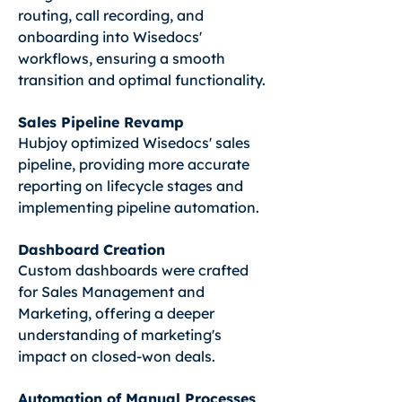
routing, call recording, and
onboarding into Wisedocs'
workflows, ensuring a smooth
transition and optimal functionality.
Sales Pipeline Revamp
Hubjoy optimized Wisedocs' sales
pipeline, providing more accurate
reporting on lifecycle stages and
implementing pipeline automation.
Dashboard Creation
Custom dashboards were crafted
for Sales Management and
Marketing, offering a deeper
understanding of marketing's
impact on closed-won deals.
Automation of Manual Processes