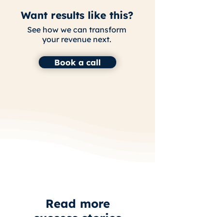
Want results like this?
See how we can transform
your revenue next.
Book a call
Read more