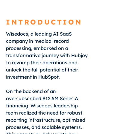
INTRODUCTION
Wisedocs, a leading AI SaaS
company in medical record
processing, embarked on a
transformative journey with Hubjoy
to revamp their operations and
unlock the full potential of their
investment in HubSpot.
On the backend of an
oversubscribed $12.5M Series A
financing, Wisedocs leadership
team realized the need for robust
reporting infrastructure, optimized
processes, and scalable systems.