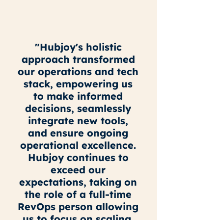
"Hubjoy's holistic
approach transformed
our operations and tech
stack, empowering us
to make informed
decisions, seamlessly
integrate new tools,
and ensure ongoing
operational excellence.
Hubjoy continues to
exceed our
expectations, taking on
the role of a full-time
RevOps person allowing
us to focus on scaling.