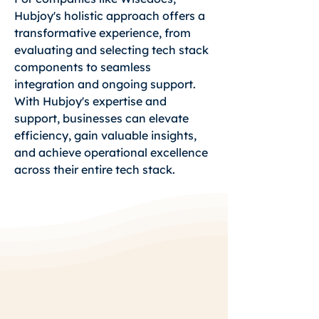
Hubjoy's holistic approach offers a
transformative experience, from
evaluating and selecting tech stack
components to seamless
integration and ongoing support.
With Hubjoy's expertise and
support, businesses can elevate
efficiency, gain valuable insights,
and achieve operational excellence
across their entire tech stack.