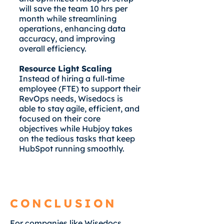
will save the team 10 hrs per
month while streamlining
operations, enhancing data
accuracy, and improving
overall efficiency.
Resource Light Scaling
Instead of hiring a full-time
employee (FTE) to support their
RevOps needs, Wisedocs is
able to stay agile, efficient, and
focused on their core
objectives while Hubjoy takes
on the tedious tasks that keep
HubSpot running smoothly.
CONCLUSION
For companies like Wisedocs,