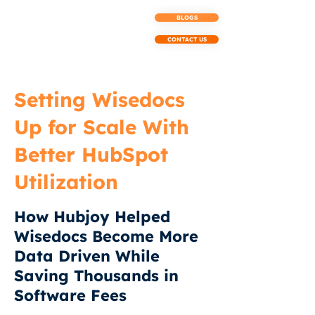
BLOGS
CONTACT US
Setting Wisedocs
Up for Scale With
Better HubSpot
Utilization
How Hubjoy Helped
Wisedocs Become More
Data Driven While
Saving Thousands in
Software Fees