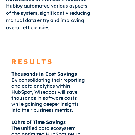
Hubjoy automated various aspects
of the system, significantly reducing
manual data entry and improving
overall efficiencies.
RESULTS
Thousands in Cost Savings
By consolidating their reporting
and data analytics within
HubSpot, Wisedocs will save
thousands in software costs
while gaining deeper insights
into their business metrics.
10hrs of Time Savings
The unified data ecosystem
and optimized HubSpot setup