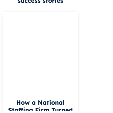
success stories
How a National
Staffing Firm Turned