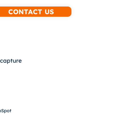
CONTACT US
 capture
ubSpot