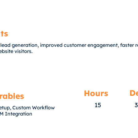
ts
 lead generation, improved customer engagement, faster 
bsite visitors.
De
Hours
rables
15
3
etup, Custom Workflow
M Integration