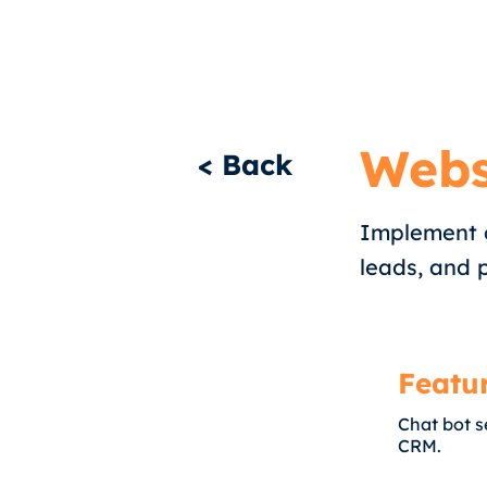
Webs
< Back
Implement c
leads, and 
Featu
Chat bot s
CRM.