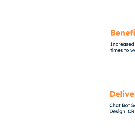
Benefi
Increased
times to we
Delive
Chat Bot S
Design, CR