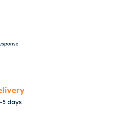
response
livery
-5 days