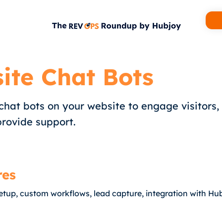
ite Chat Bots
hat bots on your website to engage visitors,
provide support.
res
etup, custom workflows, lead capture, integration with H