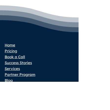
Home
Pricing
Book a Call
Success Stories
Services
Partner Program
Blog
Terms & Conditions
Privacy Policy