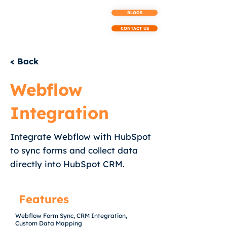
BLOGS
CONTACT US
< Back
Webflow
Integration
Integrate Webflow with HubSpot
to sync forms and collect data
directly into HubSpot CRM.
Features
Webflow Form Sync, CRM Integration,
Custom Data Mapping