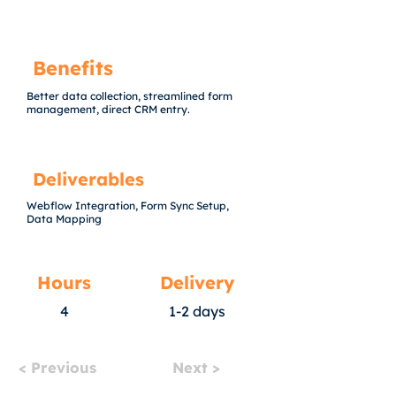
Benefits
Better data collection, streamlined form
management, direct CRM entry.
Deliverables
Webflow Integration, Form Sync Setup,
Data Mapping
Hours
Delivery
4
1-2 days
< Previous
Next >