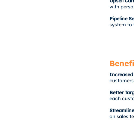
Upsell Ca
with perso
Pipeline S
system to 
Benefi
Increased
customers,
Better Tar
each custo
Streamline
on sales t