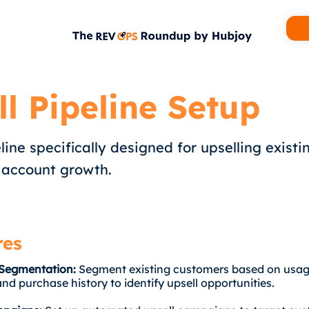
ll Pipeline Setup
line specifically designed for upselling existin
 account growth.
res
Segmentation:
Segment existing customers based on usag
and purchase history to identify upsell opportunities.