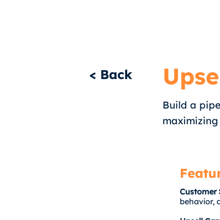
Upse
< Back
Build a pipe
maximizing
Featu
Customer 
behavior, 