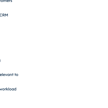
stomers
r CRM
g
elevant to
 workload