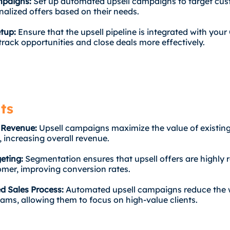
mpaigns:
Set up automated upsell campaigns to target cu
nalized offers based on their needs.
etup:
Ensure that the upsell pipeline is integrated with you
track opportunities and close deals more effectively.
ts
 Revenue:
Upsell campaigns maximize the value of existin
 increasing overall revenue.
geting:
Segmentation ensures that upsell offers are highly r
mer, improving conversion rates.
d Sales Process:
Automated upsell campaigns reduce the
eams, allowing them to focus on high-value clients.