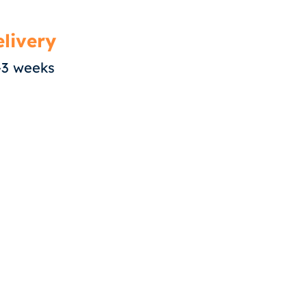
livery
-3 weeks