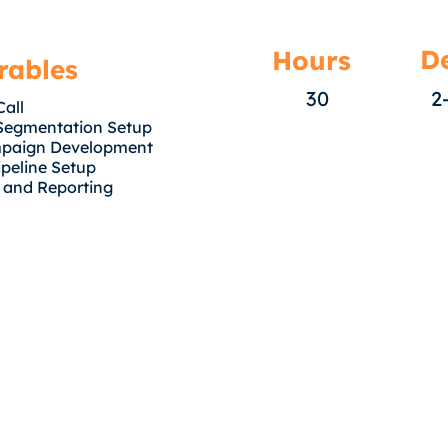
De
Hours
rables
30
2
Call
Segmentation Setup
mpaign Development
peline Setup
 and Reporting