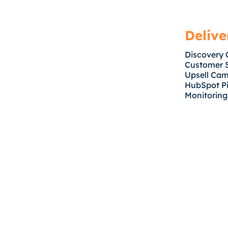
Delive
Discovery 
Customer 
Upsell Ca
HubSpot Pi
Monitoring