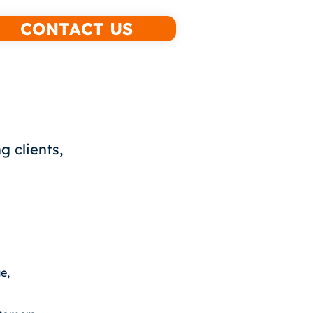
CONTACT US
g clients,
e,