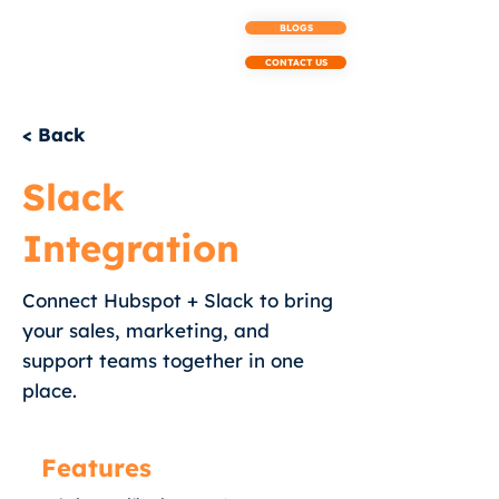
BLOGS
CONTACT US
< Back
Slack
Integration
Connect Hubspot + Slack to bring
your sales, marketing, and
support teams together in one
place.
Features