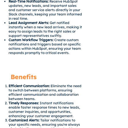
Real-Time Notifications:
Receive HubSpot
updates, new leads, and important sales
and customer service alerts directly in your
Slack channels, keeping your team informed
in real time.
Lead Assignment Alerts:
Get notified
instantly when a new lead arrives, making it
easy to assign leads to the right sales or
support representatives swiftly.
Custom Workflow Triggers:
Create custom
notifications and triggers based on specific
actions within HubSpot, ensuring your team
responds promptly to critical events.
Benefits
Efficient Communication:
Eliminate the need
to switch between platforms, ensuring
efficient communication and collaboration
between teams.
Timely Responses:
Instant notifications
enable faster response times to new leads,
customer inquiries, and opportunities,
enhancing your customer engagement.
Customized Alerts:
Tailor notifications to
your specific needs, ensuring you're always