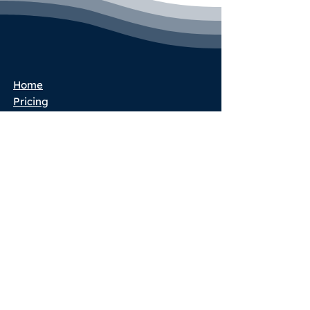
Home
Pricing
Book a Call
Success Stories
Services
Partner Program
Blog
Terms & Conditions
Privacy Policy