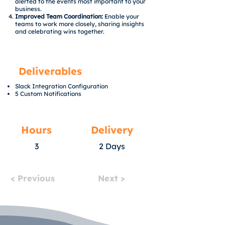
alerted to the events most important to your
business.
Improved Team Coordination:
Enable your
teams to work more closely, sharing insights
and celebrating wins together.
Deliverables
Slack Integration Configuration
5 Custom Notifications
Hours
Delivery
3
2 Days
< Previous
Next >