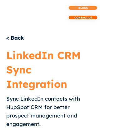
BLOGS
CONTACT US
< Back
LinkedIn CRM
Sync
Integration
Sync LinkedIn contacts with
HubSpot CRM for better
prospect management and
engagement.