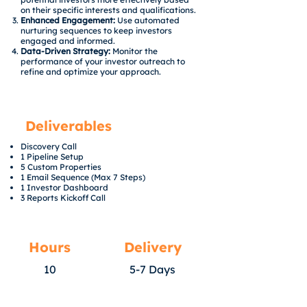
on their specific interests and qualifications.
Enhanced Engagement:
Use automated
nurturing sequences to keep investors
engaged and informed.
Data-Driven Strategy:
Monitor the
performance of your investor outreach to
refine and optimize your approach.
Deliverables
Discovery Call
1 Pipeline Setup
5 Custom Properties
1 Email Sequence (Max 7 Steps)
1 Investor Dashboard
3 Reports Kickoff Call
Hours
Delivery
10
5-7 Days