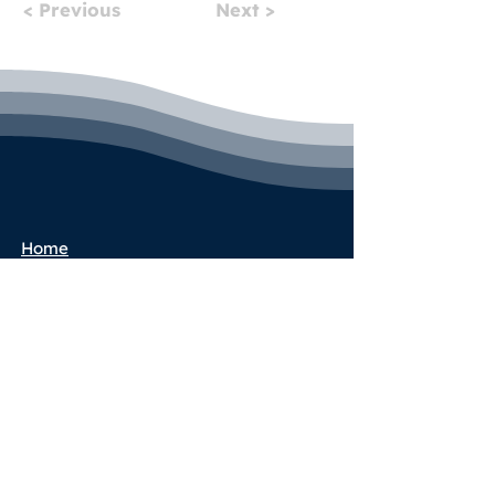
< Previous
Next >
Home
Pricing
Book a Call
Success Stories
Services
Partner Program
Blog
Terms & Conditions
Privacy Policy