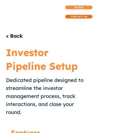
BLOGS
CONTACT US
< Back
Investor
Pipeline Setup
Dedicated pipeline designed to
streamline the investor
management process, track
interactions, and close your
round.
Features