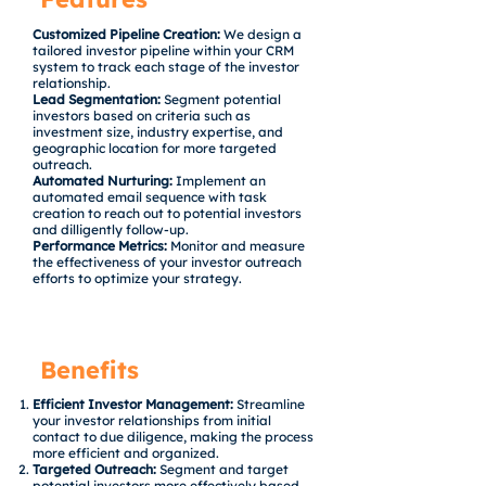
Customized Pipeline Creation:
We design a
tailored investor pipeline within your CRM
system to track each stage of the investor
relationship.
Lead Segmentation:
Segment potential
investors based on criteria such as
investment size, industry expertise, and
geographic location for more targeted
outreach.
Automated Nurturing:
Implement an
automated email sequence with task
creation to reach out to potential investors
and dilligently follow-up.
Performance Metrics:
Monitor and measure
the effectiveness of your investor outreach
efforts to optimize your strategy.
Benefits
Efficient Investor Management:
Streamline
your investor relationships from initial
contact to due diligence, making the process
more efficient and organized.
Targeted Outreach:
Segment and target
potential investors more effectively based