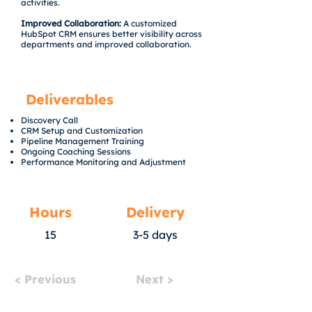
activities.
Improved Collaboration:
A customized
HubSpot CRM ensures better visibility across
departments and improved collaboration.
Deliverables
Discovery Call
CRM Setup and Customization
Pipeline Management Training
Ongoing Coaching Sessions
Performance Monitoring and Adjustment
Hours
Delivery
15
3-5 days
< Previous
Next >