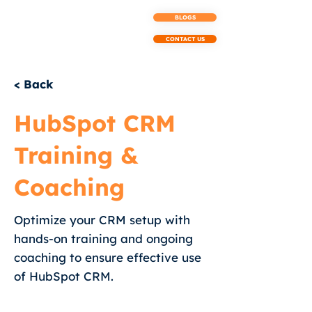
BLOGS
CONTACT US
< Back
HubSpot CRM
Training &
Coaching
Optimize your CRM setup with
hands-on training and ongoing
coaching to ensure effective use
of HubSpot CRM.