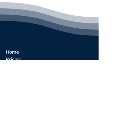
Home
Pricing
Book a Call
Success Stories
Services
Partner Program
Blog
Terms & Conditions
Privacy Policy