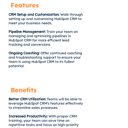
Features
CRM Setup and Customization:
Walk through
setting up and customizing HubSpot CRM to
meet your business needs.
Pipeline Management:
Train your team on
managing and optimizing pipelines in
HubSpot CRM for more efficient lead
tracking and conversions.
Ongoing Coaching:
Offer continued coaching
and troubleshooting support to ensure your
team is using HubSpot CRM to its fullest
potential.
Benefits
Better CRM Utilization:
Teams will be able to
leverage HubSpot CRM's features effectively
to streamline sales processes.
Increased Productivity:
With proper CRM
training, your team can save time on
repetitive tasks and focus on high-priority