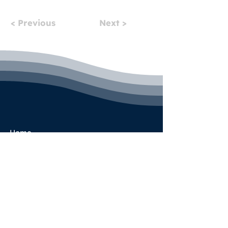
< Previous
Next >
Home
Pricing
Book a Call
Success Stories
Services
Partner Program
Blog
Terms & Conditions