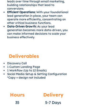
leads over time through email marketing,
building relationships that lead to
conversions.
Efficient Operations:
With your foundational
lead generation in place, your team can
operate more efficiently, concentrating on
other critical business functions.
Data-Driven Growth:
As your lead
generation becomes more data-driven, you
can make informed decisions to scale your
business effectively.
Deliverables
Discovery Call
1 Custom Landing Page
1 Workflow (Up to 12 Emails)
Social Media Setup & Setting Configuration
*Copy + design not included
Hours
Delivery
35
5-7 Days