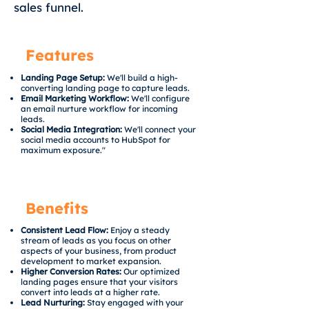
sales funnel.
Features
Landing Page Setup:
We'll build a high-
converting landing page to capture leads.
Email Marketing Workflow:
We'll configure
an email nurture workflow for incoming
leads.
Social Media Integration:
We'll connect your
social media accounts to HubSpot for
maximum exposure."
Benefits
Consistent Lead Flow:
Enjoy a steady
stream of leads as you focus on other
aspects of your business, from product
development to market expansion.
Higher Conversion Rates:
Our optimized
landing pages ensure that your visitors
convert into leads at a higher rate.
Lead Nurturing:
Stay engaged with your