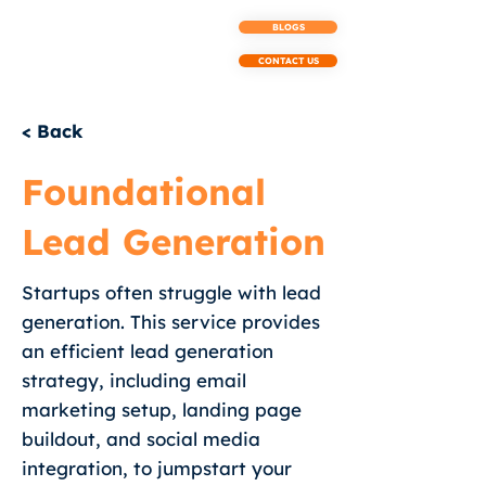
BLOGS
CONTACT US
< Back
Foundational
Lead Generation
Startups often struggle with lead
generation. This service provides
an efficient lead generation
strategy, including email
marketing setup, landing page
buildout, and social media
integration, to jumpstart your