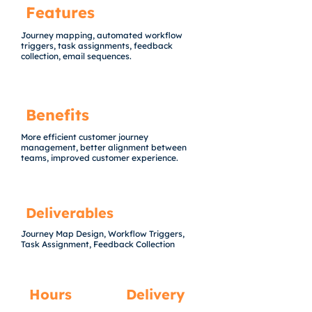
Features
Journey mapping, automated workflow
triggers, task assignments, feedback
collection, email sequences.
Benefits
More efficient customer journey
management, better alignment between
teams, improved customer experience.
Deliverables
Journey Map Design, Workflow Triggers,
Task Assignment, Feedback Collection
Hours
Delivery