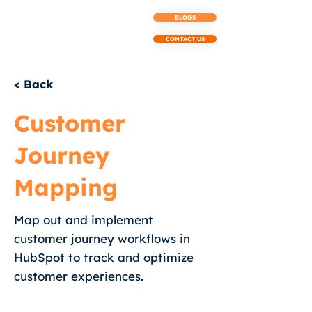
BLOGS
CONTACT US
< Back
Customer
Journey
Mapping
Map out and implement
customer journey workflows in
HubSpot to track and optimize
customer experiences.