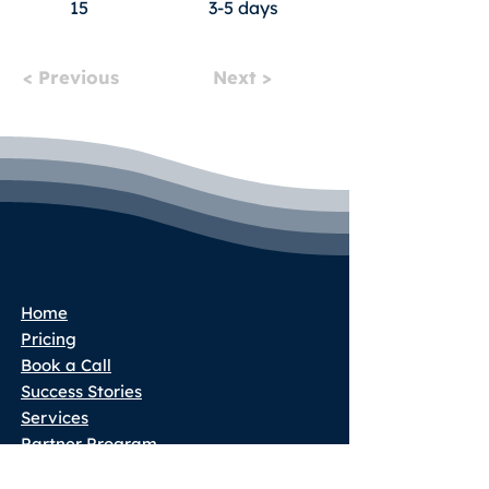
15
3-5 days
< Previous
Next >
Home
Pricing
Book a Call
Success Stories
Services
Partner Program
Blog