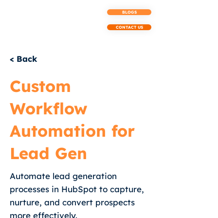
BLOGS
CONTACT US
< Back
Custom
Workflow
Automation for
Lead Gen
Automate lead generation
processes in HubSpot to capture,
nurture, and convert prospects
more effectively.