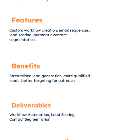
Features
Custom workflow creation, email sequences,
lead scoring, automatic contact
segmentation.
Benefits
Streamlined lead generation, more qualified
leads, better targeting for outreach.
Deliverables
Workflow Automation, Lead Scoring,
Contact Segmentation