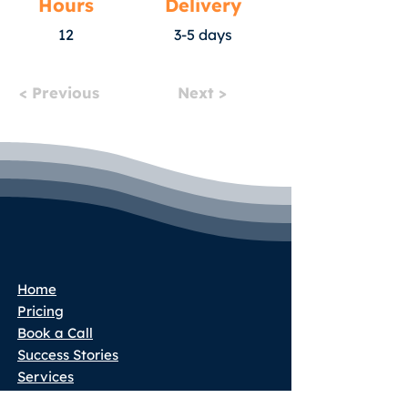
Hours
Delivery
12
3-5 days
< Previous
Next >
Home
Pricing
Book a Call
Success Stories
Services
Partner Program