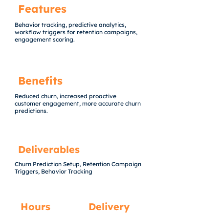
Features
Behavior tracking, predictive analytics,
workflow triggers for retention campaigns,
engagement scoring.
Benefits
Reduced churn, increased proactive
customer engagement, more accurate churn
predictions.
Deliverables
Churn Prediction Setup, Retention Campaign
Triggers, Behavior Tracking
Hours
Delivery