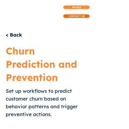
BLOGS
CONTACT US
< Back
Churn
Prediction and
Prevention
Set up workflows to predict
customer churn based on
behavior patterns and trigger
preventive actions.