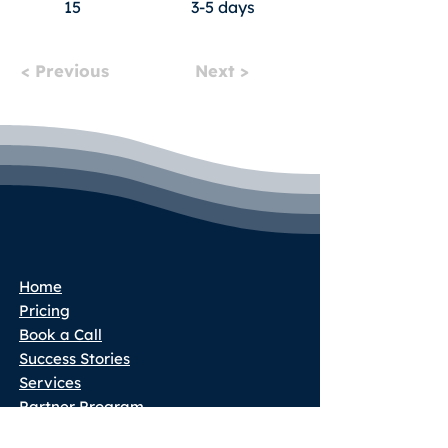
15
3-5 days
< Previous
Next >
Home
Pricing
Book a Call
Success Stories
Services
Partner Program
Blog