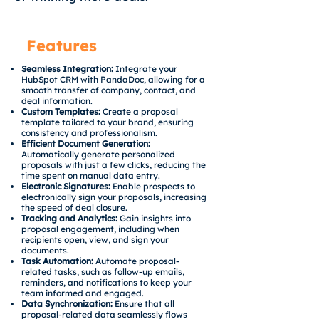
Features
Seamless Integration:
Integrate your
HubSpot CRM with PandaDoc, allowing for a
smooth transfer of company, contact, and
deal information.
Custom Templates:
Create a proposal
template tailored to your brand, ensuring
consistency and professionalism.
Efficient Document Generation:
Automatically generate personalized
proposals with just a few clicks, reducing the
time spent on manual data entry.
Electronic Signatures:
Enable prospects to
electronically sign your proposals, increasing
the speed of deal closure.
Tracking and Analytics:
Gain insights into
proposal engagement, including when
recipients open, view, and sign your
documents.
Task Automation:
Automate proposal-
related tasks, such as follow-up emails,
reminders, and notifications to keep your
team informed and engaged.
Data Synchronization:
Ensure that all
proposal-related data seamlessly flows