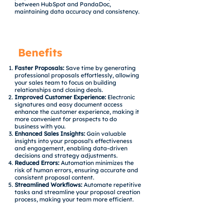
between HubSpot and PandaDoc,
maintaining data accuracy and consistency.
Benefits
Faster Proposals:
Save time by generating
professional proposals effortlessly, allowing
your sales team to focus on building
relationships and closing deals.
Improved Customer Experience:
Electronic
signatures and easy document access
enhance the customer experience, making it
more convenient for prospects to do
business with you.
Enhanced Sales Insights:
Gain valuable
insights into your proposal's effectiveness
and engagement, enabling data-driven
decisions and strategy adjustments.
Reduced Errors:
Automation minimizes the
risk of human errors, ensuring accurate and
consistent proposal content.
Streamlined Workflows:
Automate repetitive
tasks and streamline your proposal creation
process, making your team more efficient.