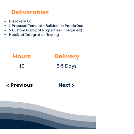
Deliverables
Discovery Call
1 Proposal Template Buildout in PandaDoc
5 Custom HubSpot Properties (if required)
HubSpot Integration Testing
Hours
Delivery
10
3-5 Days
< Previous
Next >