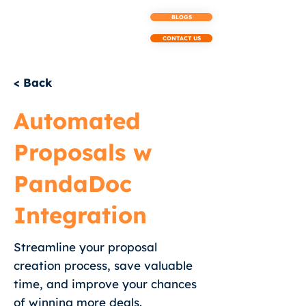
BLOGS
CONTACT US
< Back
Automated
Proposals w
PandaDoc
Integration
Streamline your proposal
creation process, save valuable
time, and improve your chances
of winning more deals.