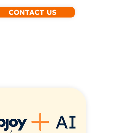
CONTACT US