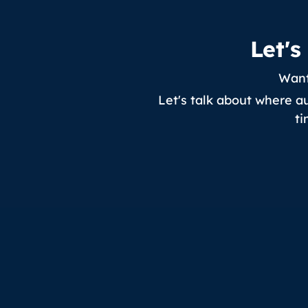
Let'
Want
Let's talk about where a
ti