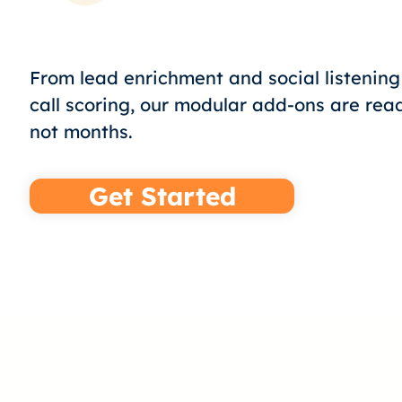
From lead enrichment and social listenin
call scoring, our modular add-ons are rea
not months.
Get Started