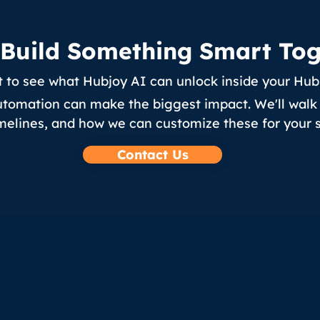
s Build Something Smart To
 to see what Hubjoy AI can unlock inside your Hu
utomation can make the biggest impact. We'll walk 
melines, and how we can customize these for your s
Contact Us