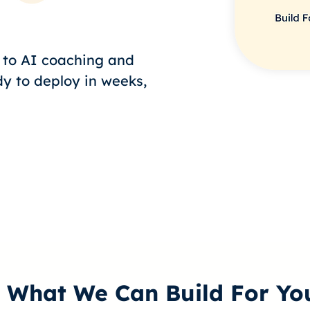
g to AI coaching and
dy to deploy in weeks,
What We Can Build For Yo