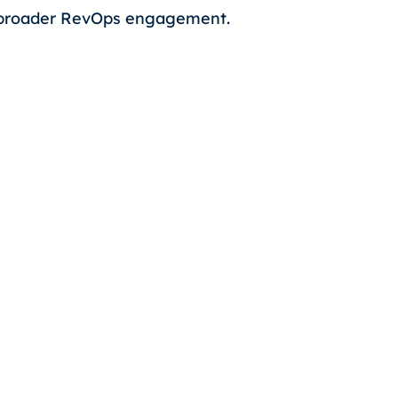
 a broader RevOps engagement.