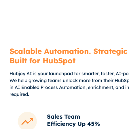
Scalable Automation. Strategic 
Built for HubSpot
Hubjoy AI is your launchpad for smarter, faster, AI-p
We help growing teams unlock more from their HubSp
in AI Enabled Process Automation, enrichment, and in
required.
Sales Team
Efficiency Up 45%