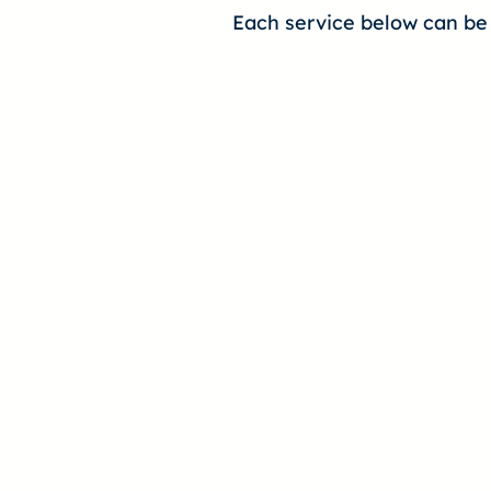
Each service below can be