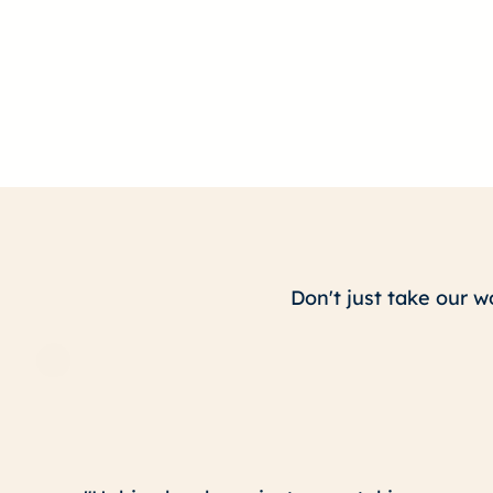
Don't just take our w