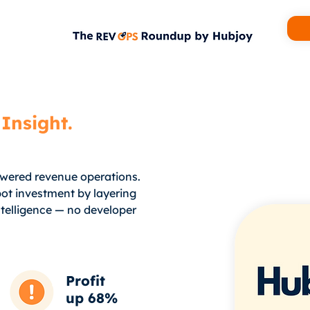
Insight.
owered revenue operations.
ot investment by layering
telligence — no developer
Profit
up 68%