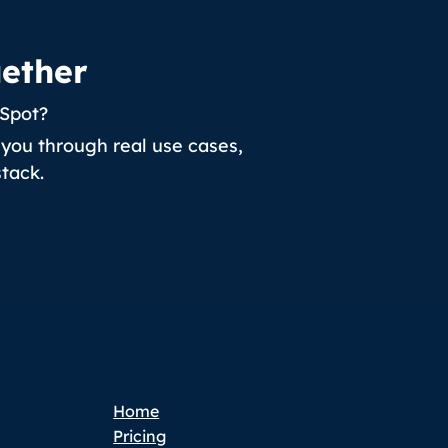
gether
bSpot?
you through real use cases,
tack.
Home
Pricing