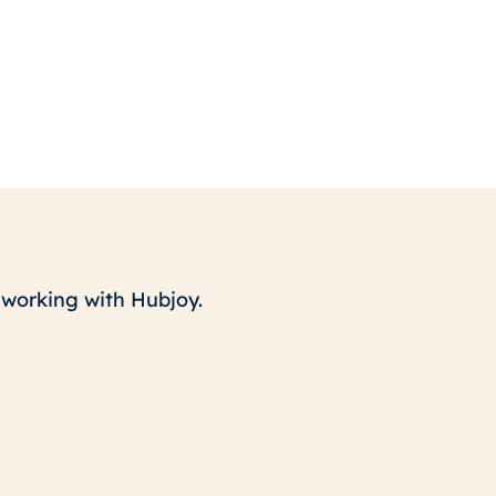
t working with Hubjoy.