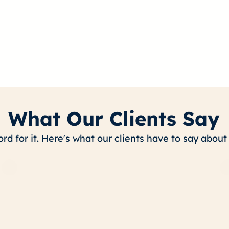
What Our Clients Say
ord for it. Here's what our clients have to say abou