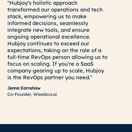
"Hubjoy's holistic approach
transformed our operations and tech
stack, empowering us to make
informed decisions, seamlessly
integrate new tools, and ensure
ongoing operational excellence.
Hubjoy continues to exceed our
expectations, taking on the role of a
full-time RevOps person allowing us to
focus on scaling. If you're a SaaS
company gearing up to scale, Hubjoy
is the RevOps partner you need."
Jenna Earnshaw
Co-Founder, Wisedocs.ai