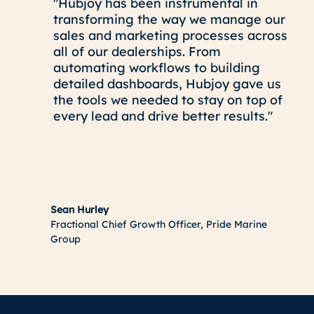
"Hubjoy has been instrumental in
transforming the way we manage our
sales and marketing processes across
all of our dealerships. From
automating workflows to building
detailed dashboards, Hubjoy gave us
the tools we needed to stay on top of
every lead and drive better results."
Sean Hurley
Fractional Chief Growth Officer, Pride Marine
Group