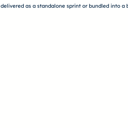
 delivered as a standalone sprint or bundled into