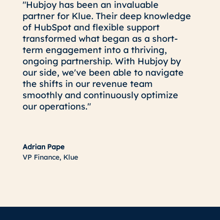
"Hubjoy has been an invaluable
partner for Klue. Their deep knowledge
of HubSpot and flexible support
transformed what began as a short-
term engagement into a thriving,
ongoing partnership. With Hubjoy by
our side, we've been able to navigate
the shifts in our revenue team
smoothly and continuously optimize
our operations."
Adrian Pape
VP Finance, Klue